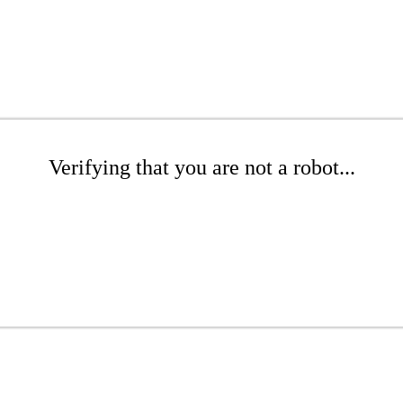
Verifying that you are not a robot...